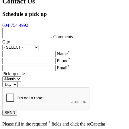
Contact Us
Schedule a pick up
604-754-4992
Comments
City
*
Name
*
Phone
*
Email
Pick up date
*
Please fill in the required
fields and click the reCaptcha