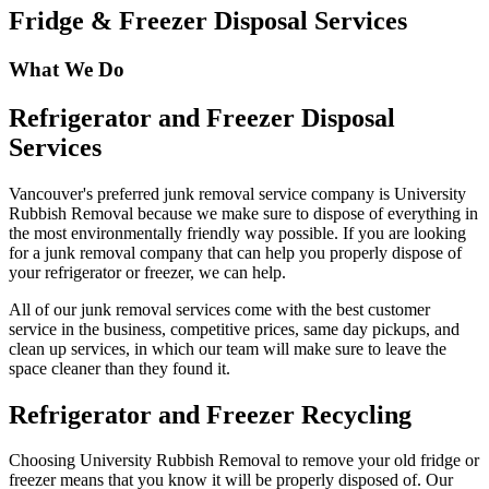
Fridge & Freezer Disposal Services
What We Do
Refrigerator and Freezer Disposal
Services
Vancouver's preferred junk removal service company is University
Rubbish Removal because we make sure to dispose of everything in
the most environmentally friendly way possible. If you are looking
for a junk removal company that can help you properly dispose of
your refrigerator or freezer, we can help.
All of our junk removal services come with the best customer
service in the business, competitive prices, same day pickups, and
clean up services, in which our team will make sure to leave the
space cleaner than they found it.
Refrigerator and Freezer Recycling
Choosing University Rubbish Removal to remove your old fridge or
freezer means that you know it will be properly disposed of. Our