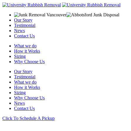
Our Story
Testimonial
News
Contact Us
What we do
How it Works
Sizing
Why Choose Us
Our Story
Testimonial
What we do
How it Works
Sizing
Why Choose Us
News
Contact Us
Click To Schedule A Pickup