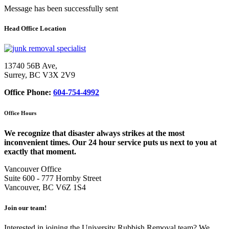
Message has been successfully sent
Head Office Location
13740 56B Ave,
Surrey, BC V3X 2V9
Office Phone:
604-754-4992
Office Hours
We recognize that disaster always strikes at the most
inconvenient times. Our 24 hour service puts us next to you at
exactly that moment.
Vancouver Office
Suite 600 - 777 Hornby Street
Vancouver, BC V6Z 1S4
Join our team!
Interested in joining the University Rubbish Removal team? We