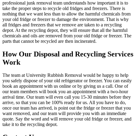
professional junk removal team understands how important it is to
take the proper steps to recycle old fridges and freezers. There is
nothing that we want less than to allow the harmful chemicals from
your old fridge or freezer to damage the environment. That is why
all fridges and freezers that we remove are taken to a recycling
depot. At the recycling depot, they will ensure that all the harmful
chemicals and oils are removed from your old fridge or freezer. The
parts that cannot be recycled are then incinerated.
How Our Disposal and Recycling Services
Work
The team at University Rubbish Removal would be happy to help
you safely dispose of your old refrigerator or freezer. You can easily
book an appointment with us online or by giving us a call. One of
our team members will book you an appointment with a two-hour
arrival time. Our team will even call you 15-30 minutes before they
arrive, so that you can be 100% ready for us. All you have to do,
once our team has arrived, is point out the fridge or freezer that you
want removed, and our team will provide you with an immediate
quote. Say the word and will remove your old fridge or freezer, and
take it to the recycling depot.